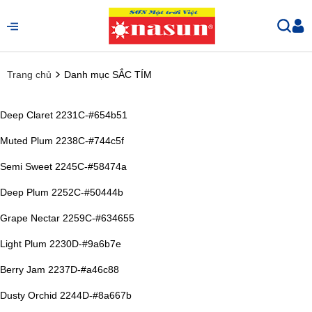
Trang chủ
Danh mục SẮC TÍM
Deep Claret 2231C-#654b51
Muted Plum 2238C-#744c5f
Semi Sweet 2245C-#58474a
Deep Plum 2252C-#50444b
Grape Nectar 2259C-#634655
Light Plum 2230D-#9a6b7e
Berry Jam 2237D-#a46c88
Dusty Orchid 2244D-#8a667b