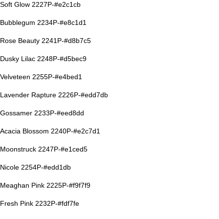
Soft Glow 2227P-#e2c1cb
Bubblegum 2234P-#e8c1d1
Rose Beauty 2241P-#d8b7c5
Dusky Lilac 2248P-#d5bec9
Velveteen 2255P-#e4bed1
Lavender Rapture 2226P-#edd7db
Gossamer 2233P-#eed8dd
Acacia Blossom 2240P-#e2c7d1
Moonstruck 2247P-#e1ced5
Nicole 2254P-#edd1db
Meaghan Pink 2225P-#f9f7f9
Fresh Pink 2232P-#fdf7fe