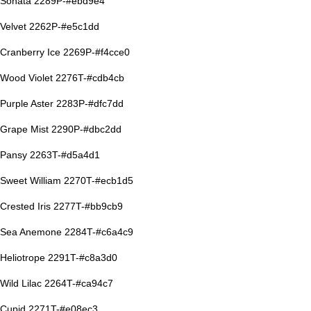
Sonata 2289P-#ebd9e4
Velvet 2262P-#e5c1dd
Cranberry Ice 2269P-#f4cce0
Wood Violet 2276T-#cdb4cb
Purple Aster 2283P-#dfc7dd
Grape Mist 2290P-#dbc2dd
Pansy 2263T-#d5a4d1
Sweet William 2270T-#ecb1d5
Crested Iris 2277T-#bb9cb9
Sea Anemone 2284T-#c6a4c9
Heliotrope 2291T-#c8a3d0
Wild Lilac 2264T-#ca94c7
Cupid 2271T-#e08ec3