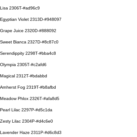
Lisa 2306T-#ad96c9
Egyptian Violet 2313D-#948097
Grape Juice 2320D-#888092
Sweet Bianca 2327D-#8c87c0
Serendippity 2298T-#bba4c8
Olympia 2305T-#c2afd6
Magical 2312T-#bdabbd
Amherst Fog 2319T-#b8afbd
Meadow Phlox 2326T-#afa8d5
Pearl Lilac 2297P-#d5c1da
Zesty Lilac 2304P-#d4c6e0
Lavender Haze 2311P-#d6c8d3