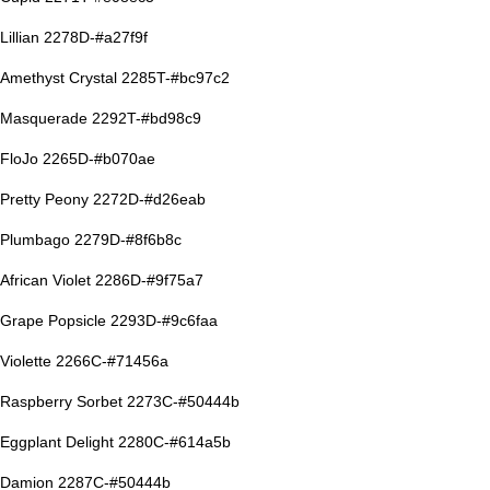
Lillian 2278D-#a27f9f
Amethyst Crystal 2285T-#bc97c2
Masquerade 2292T-#bd98c9
FloJo 2265D-#b070ae
Pretty Peony 2272D-#d26eab
Plumbago 2279D-#8f6b8c
African Violet 2286D-#9f75a7
Grape Popsicle 2293D-#9c6faa
Violette 2266C-#71456a
Raspberry Sorbet 2273C-#50444b
Eggplant Delight 2280C-#614a5b
Damion 2287C-#50444b