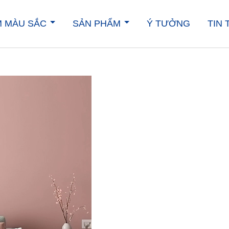
M MÀU SẮC
SẢN PHẨM
Ý TƯỞNG
TIN