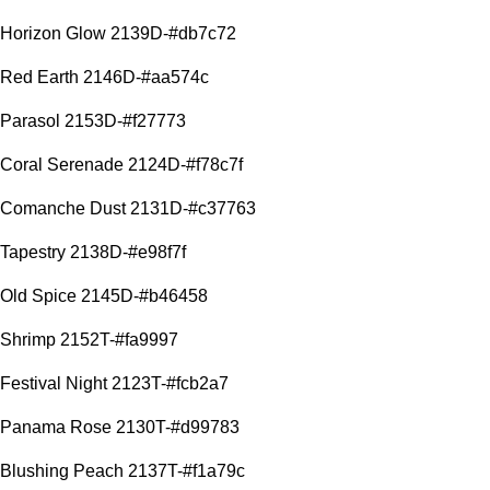
Horizon Glow 2139D-#db7c72
Red Earth 2146D-#aa574c
Parasol 2153D-#f27773
Coral Serenade 2124D-#f78c7f
Comanche Dust 2131D-#c37763
Tapestry 2138D-#e98f7f
Old Spice 2145D-#b46458
Shrimp 2152T-#fa9997
Festival Night 2123T-#fcb2a7
Panama Rose 2130T-#d99783
Blushing Peach 2137T-#f1a79c