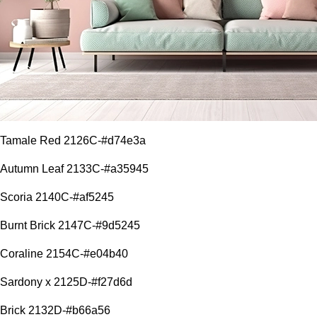
Tamale Red 2126C-#d74e3a
Autumn Leaf 2133C-#a35945
Scoria 2140C-#af5245
Burnt Brick 2147C-#9d5245
Coraline 2154C-#e04b40
Sardony x 2125D-#f27d6d
Brick 2132D-#b66a56