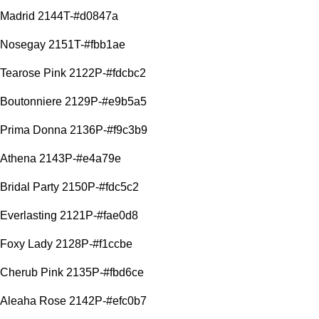
Madrid 2144T-#d0847a
Nosegay 2151T-#fbb1ae
Tearose Pink 2122P-#fdcbc2
Boutonniere 2129P-#e9b5a5
Prima Donna 2136P-#f9c3b9
Athena 2143P-#e4a79e
Bridal Party 2150P-#fdc5c2
Everlasting 2121P-#fae0d8
Foxy Lady 2128P-#f1ccbe
Cherub Pink 2135P-#fbd6ce
Aleaha Rose 2142P-#efc0b7