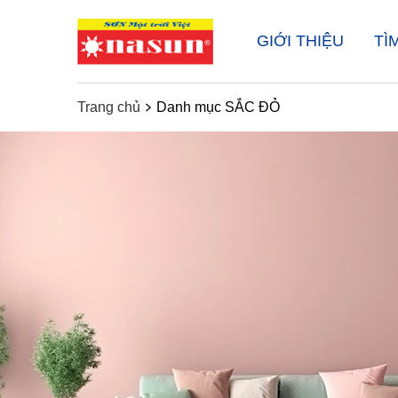
GIỚI THIỆU
TÌ
Trang chủ
Danh mục SẮC ĐỎ