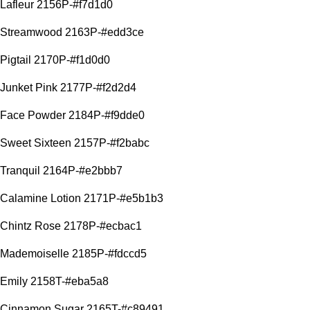
Lafleur 2156P-#f7d1d0
Streamwood 2163P-#edd3ce
Pigtail 2170P-#f1d0d0
Junket Pink 2177P-#f2d2d4
Face Powder 2184P-#f9dde0
Sweet Sixteen 2157P-#f2babc
Tranquil 2164P-#e2bbb7
Calamine Lotion 2171P-#e5b1b3
Chintz Rose 2178P-#ecbac1
Mademoiselle 2185P-#fdccd5
Emily 2158T-#eba5a8
Cinnamon Sugar 2165T-#c89491