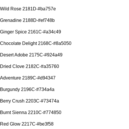
Wild Rose 2181D-#ba757e
Grenadine 2188D-#ef748b
Ginger Spice 2161C-#a34c49
Chocolate Delight 2168C-#8a5050
Desert Adobe 2175C-#924a49
Dried Clove 2182C-#a35760
Adventure 2189C-#d94347
Burgundy 2196C-#734a4a
Berry Crush 2203C-#73474a
Burnt Sienna 2210C-#774850
Red Glow 2217C-#be3f58