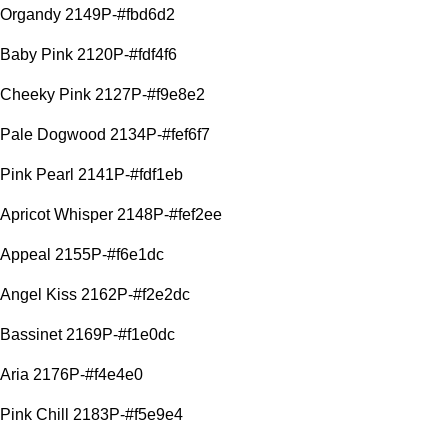
Organdy 2149P-#fbd6d2
Baby Pink 2120P-#fdf4f6
Cheeky Pink 2127P-#f9e8e2
Pale Dogwood 2134P-#fef6f7
Pink Pearl 2141P-#fdf1eb
Apricot Whisper 2148P-#fef2ee
Appeal 2155P-#f6e1dc
Angel Kiss 2162P-#f2e2dc
Bassinet 2169P-#f1e0dc
Aria 2176P-#f4e4e0
Pink Chill 2183P-#f5e9e4