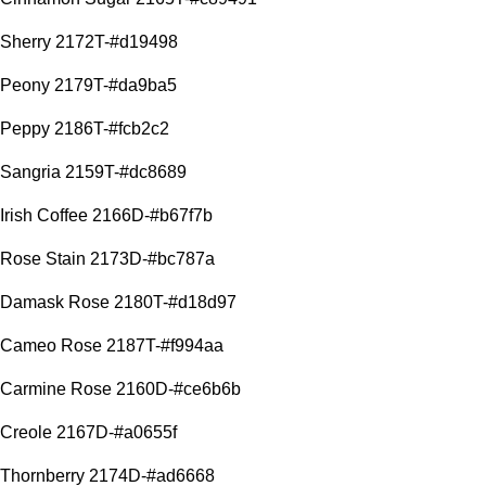
Sherry 2172T-#d19498
Peony 2179T-#da9ba5
Peppy 2186T-#fcb2c2
Sangria 2159T-#dc8689
Irish Coffee 2166D-#b67f7b
Rose Stain 2173D-#bc787a
Damask Rose 2180T-#d18d97
Cameo Rose 2187T-#f994aa
Carmine Rose 2160D-#ce6b6b
Creole 2167D-#a0655f
Thornberry 2174D-#ad6668